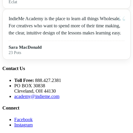
Eclat
IndieMe Academy is the place to learn all things Wholesale.
For creatives who want to spend more of their time making,
the clear, intuitive design of the lessons makes learning easy.
Sara MacDonald
23 Pots
Contact Us
Toll Free:
888.427.2381
PO BOX 30838
Cleveland, OH 44130
academy@indieme.com
Connect
Facebook
Instagram