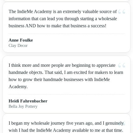
The IndieMe Academy is an extremely valuable source of
information that can lead you through starting a wholesale
business AND how to make that business a success!
Anne Foulke
Clay Decor
I think more and more people are beginning to appreciate
handmade objects. That said, I am excited for makers to learn
how to grow their handmade businesses with IndieMe
Academy.
Heidi Fahrenbacher
Bella Joy Pottery
I began my wholesale journey five years ago, and I genuinely
wish I had the IndieMe Academy available to me at that time.