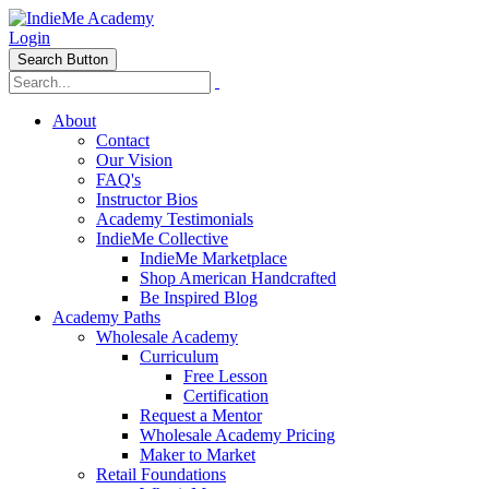
Login
Search Button
About
Contact
Our Vision
FAQ's
Instructor Bios
Academy Testimonials
IndieMe Collective
IndieMe Marketplace
Shop American Handcrafted
Be Inspired Blog
Academy Paths
Wholesale Academy
Curriculum
Free Lesson
Certification
Request a Mentor
Wholesale Academy Pricing
Maker to Market
Retail Foundations