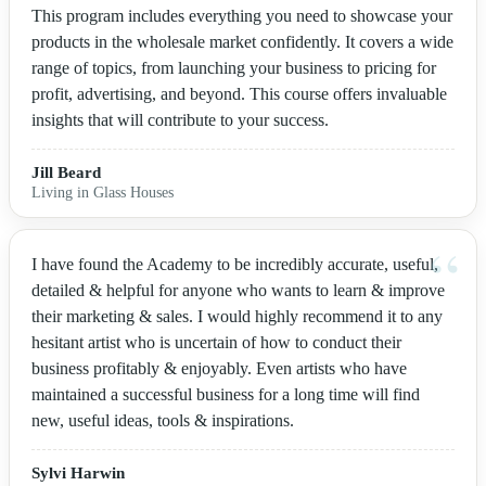
This program includes everything you need to showcase your
products in the wholesale market confidently. It covers a wide
range of topics, from launching your business to pricing for
profit, advertising, and beyond. This course offers invaluable
insights that will contribute to your success.
Jill Beard
Living in Glass Houses
I have found the Academy to be incredibly accurate, useful,
detailed & helpful for anyone who wants to learn & improve
their marketing & sales. I would highly recommend it to any
hesitant artist who is uncertain of how to conduct their
business profitably & enjoyably. Even artists who have
maintained a successful business for a long time will find
new, useful ideas, tools & inspirations.
Sylvi Harwin