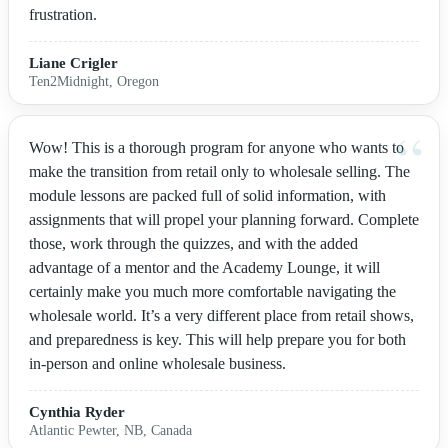
frustration.
Liane Crigler
Ten2Midnight, Oregon
Wow! This is a thorough program for anyone who wants to
make the transition from retail only to wholesale selling. The
module lessons are packed full of solid information, with
assignments that will propel your planning forward. Complete
those, work through the quizzes, and with the added
advantage of a mentor and the Academy Lounge, it will
certainly make you much more comfortable navigating the
wholesale world. It’s a very different place from retail shows,
and preparedness is key. This will help prepare you for both
in-person and online wholesale business.
Cynthia Ryder
Atlantic Pewter, NB, Canada