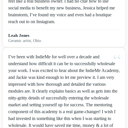
feel like a real business owner. I had no clue how to use
social media to benefit my new business, Jessica helped me
brainstorm, I’ve found my voice and even had a boutique
reach out to on Instagram.
Leah Jones
Ceramic artist, Ohio
I’ve been with IndieMe for well over a decade and
understand how difficult it can be to successfully wholesale
your work. I was excited to hear about the IndieMe Academy,
and Jackie was kind enough to let me preview it. I am very
impressed with how thorough and detailed the various
modules are. It clearly explains basics as well as gets into the
nitty-gritty details of successfully entering the wholesale
market and setting yourself up for success. The mentoring
component of this academy is a real game-changer! I wish I
had invested in something like this when I was starting to
wholesale. It would have saved me time, money & a lot of