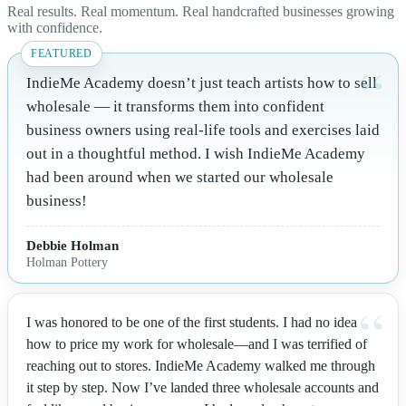
Real results. Real momentum. Real handcrafted businesses growing
with confidence.
IndieMe Academy doesn’t just teach artists how to sell
wholesale — it transforms them into confident
business owners using real-life tools and exercises laid
out in a thoughtful method. I wish IndieMe Academy
had been around when we started our wholesale
business!
Debbie Holman
Holman Pottery
I was honored to be one of the first students. I had no idea
how to price my work for wholesale—and I was terrified of
reaching out to stores. IndieMe Academy walked me through
it step by step. Now I’ve landed three wholesale accounts and