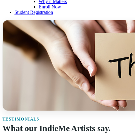
Why it Matters
Enroll Now
Student Registration
TESTIMONIALS
What our IndieMe Artists say.