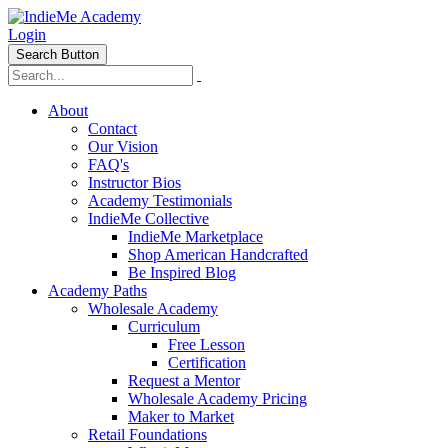
Login
Search Button
About
Contact
Our Vision
FAQ's
Instructor Bios
Academy Testimonials
IndieMe Collective
IndieMe Marketplace
Shop American Handcrafted
Be Inspired Blog
Academy Paths
Wholesale Academy
Curriculum
Free Lesson
Certification
Request a Mentor
Wholesale Academy Pricing
Maker to Market
Retail Foundations