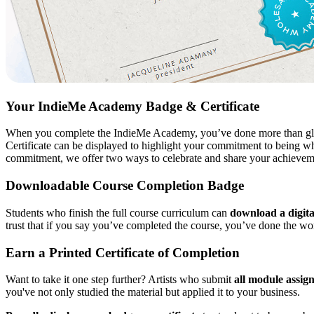
Your IndieMe Academy Badge & Certificate
When you complete the IndieMe Academy, you’ve done more than glanc
Certificate can be displayed to highlight your commitment to being who
commitment, we offer two ways to celebrate and share your achievem
Downloadable Course Completion Badge
Students who finish the full course curriculum can
download a digit
trust that if you say you’ve completed the course, you’ve done the wo
Earn a Printed Certificate of Completion
Want to take it one step further? Artists who submit
all module assig
you've not only studied the material but applied it to your business.