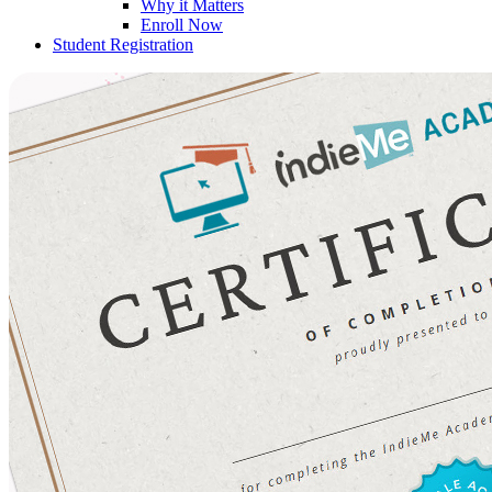
Why it Matters
Enroll Now
Student Registration