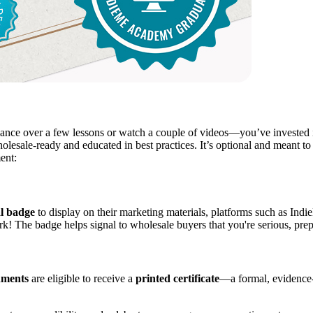
e over a few lessons or watch a couple of videos—you’ve invested in 
lesale-ready and educated in best practices. It’s optional and meant to 
ent:
al badge
to display on their marketing materials, platforms such as Indi
rk! The badge helps signal to wholesale buyers that you're serious, pre
nments
are eligible to receive a
printed certificate
—a formal, evidence-