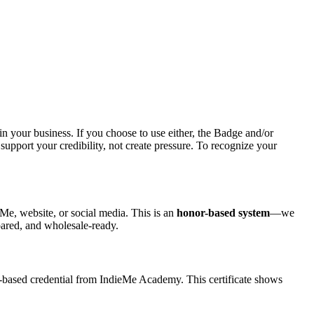
your business. If you choose to use either, the Badge and/or
support your credibility, not create pressure. To recognize your
eMe, website, or social media. This is an
honor-based system
—we
pared, and wholesale-ready.
based credential from IndieMe Academy. This certificate shows